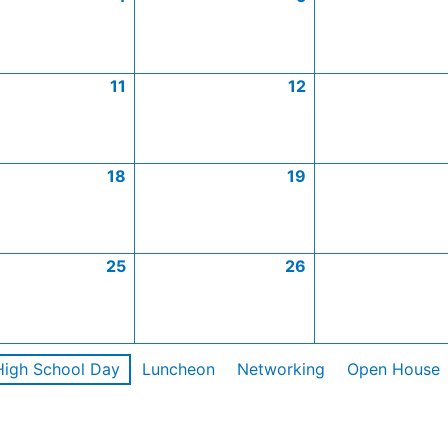
11
12
18
19
25
26
High School Day
Luncheon
Networking
Open House