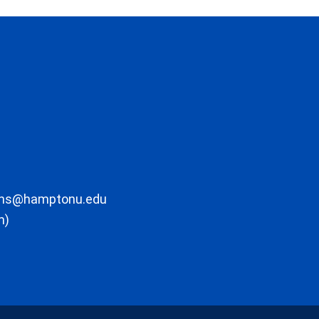
ons@hamptonu.edu
m)