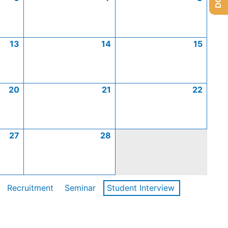
13
14
15
20
21
22
27
28
Recruitment
Seminar
Student Interview