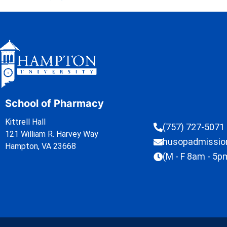
School of Pharmacy
Kittrell Hall
(757) 727-5071
121 William R. Harvey Way
husopadmissi
Hampton, VA 23668
(M - F 8am - 5p