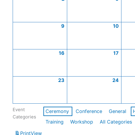
9
10
16
17
23
24
Event
Ceremony
Conference
General
Categories
Training
Workshop
All Categories
Print
View