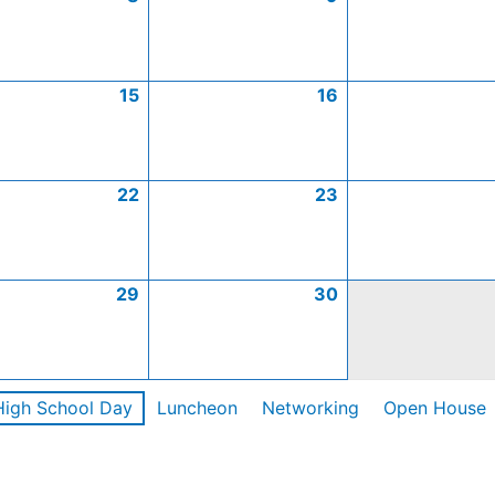
15
16
22
23
29
30
High School Day
Luncheon
Networking
Open House