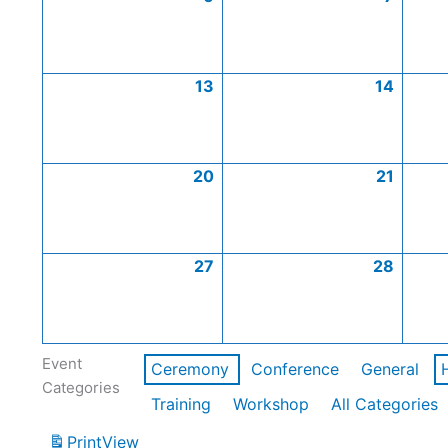
13
14
20
21
27
28
Event
Ceremony
Conference
General
Categories
Training
Workshop
All Categories
Print
View