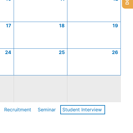
17
18
19
24
25
26
Recruitment
Seminar
Student Interview