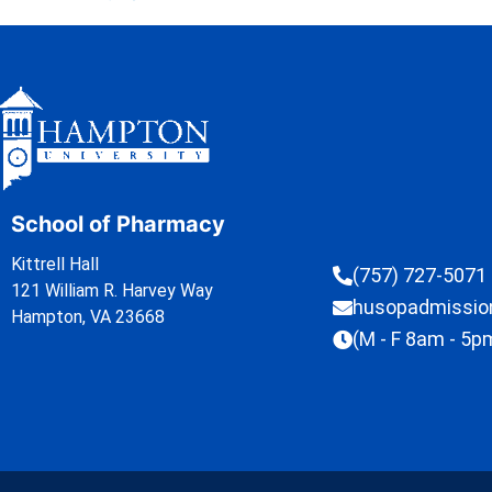
School of Pharmacy
Kittrell Hall
(757) 727-5071
121 William R. Harvey Way
husopadmissi
Hampton, VA 23668
(M - F 8am - 5p