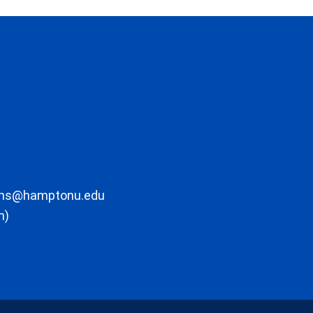
ons@hamptonu.edu
m)