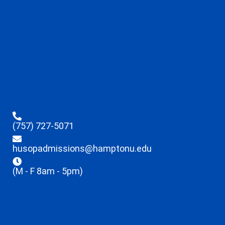
(757) 727-5071
husopadmissions@hamptonu.edu
(M - F 8am - 5pm)