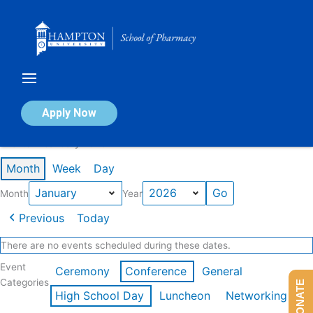
Skip
to
content
Calendar of Events
Apply Now
Events in January 2026
Month
Week
Day
Month
Year
Previous
Today
There are no events scheduled during these dates.
Event
Ceremony
Conference
General
Categories
DONATE
High School Day
Luncheon
Networking