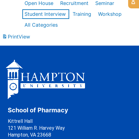
Open House
Recruitment
Seminar
Student Interview
Training
Workshop
All Categories
Print
View
School of Pharmacy
Kittrell Hall
121 William R. Harvey Way
Hampton, VA 23668