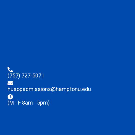
(757) 727-5071
husopadmissions@hamptonu.edu
(M - F 8am - 5pm)