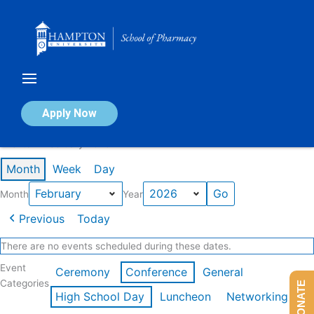
Skip
to
content
Calendar of Events
Apply Now
Events in February 2026
Month
Week
Day
Month
Year
Previous
Today
There are no events scheduled during these dates.
Event
Ceremony
Conference
General
Categories
DONATE
High School Day
Luncheon
Networking