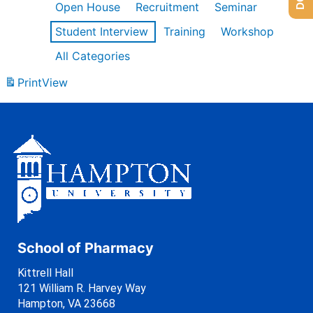
Open House
Recruitment
Seminar
Student Interview
Training
Workshop
All Categories
Print
View
School of Pharmacy
Kittrell Hall
121 William R. Harvey Way
Hampton, VA 23668