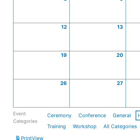
12
13
19
20
26
27
Event
Ceremony
Conference
General
Categories
Training
Workshop
All Categories
Print
View