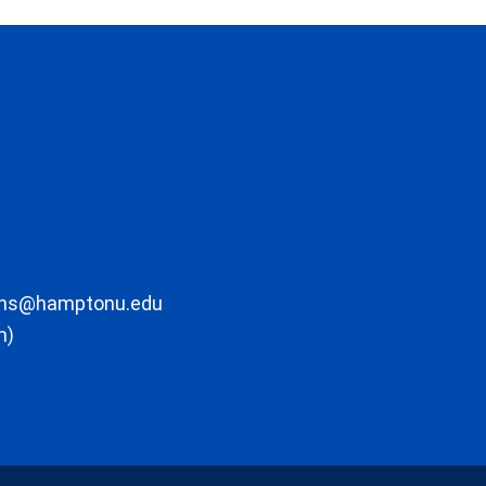
ons@hamptonu.edu
m)