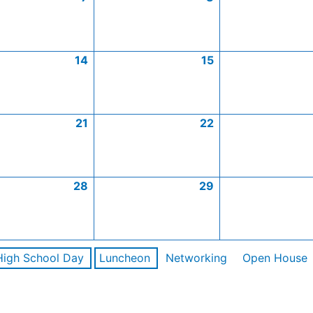
14
15
21
22
28
29
High School Day
Luncheon
Networking
Open House