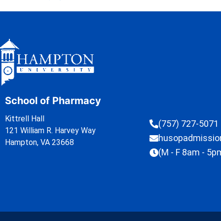
School of Pharmacy
Kittrell Hall
(757) 727-5071
121 William R. Harvey Way
husopadmissi
Hampton, VA 23668
(M - F 8am - 5p