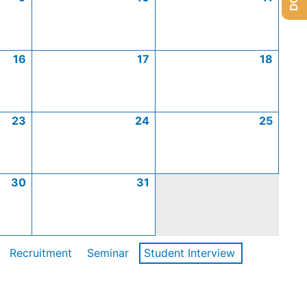
16
17
18
23
24
25
30
31
Recruitment
Seminar
Student Interview