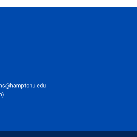
ons@hamptonu.edu
m)