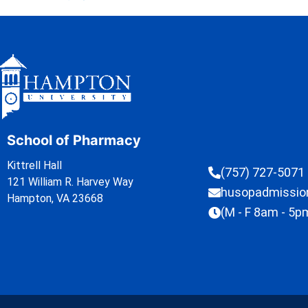
School of Pharmacy
Kittrell Hall
(757) 727-5071
121 William R. Harvey Way
husopadmissi
Hampton, VA 23668
(M - F 8am - 5p