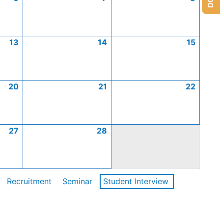
13
14
15
20
21
22
27
28
Recruitment
Seminar
Student Interview