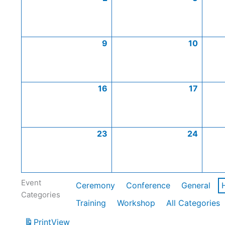
9
10
16
17
23
24
Event
Ceremony
Conference
General
Categories
Training
Workshop
All Categories
Print
View