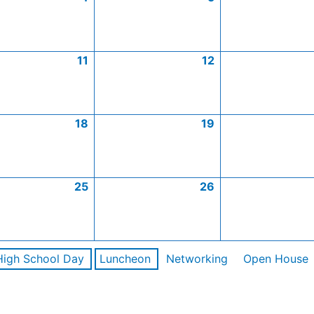
11
12
18
19
25
26
High School Day
Luncheon
Networking
Open House