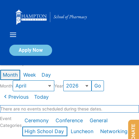
Skip
to
content
Calendar of Events
Apply Now
Events in April 2026
Month
Week
Day
Month
Year
Previous
Today
There are no events scheduled during these dates.
Event
Ceremony
Conference
General
Categories
DONATE
High School Day
Luncheon
Networking