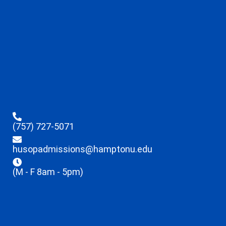
(757) 727-5071
husopadmissions@hamptonu.edu
(M - F 8am - 5pm)