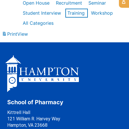
Open House
Recruitment
Seminar
Student Interview
Training
Workshop
All Categories
Print
View
School of Pharmacy
Kittrell Hall
121 William R. Harvey Way
Hampton, VA 23668