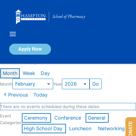
Skip
to
content
Calendar of Events
Apply Now
Events in February 2026
Month
Week
Day
Month
Year
Previous
Today
There are no events scheduled during these dates.
Event
Ceremony
Conference
General
Categories
DONATE
High School Day
Luncheon
Networking