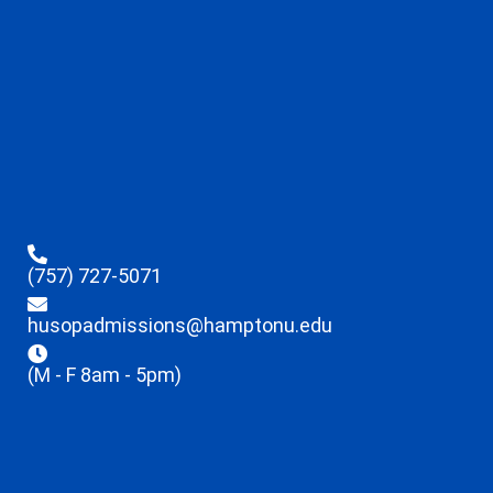
(757) 727-5071
husopadmissions@hamptonu.edu
(M - F 8am - 5pm)