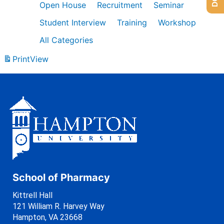
Open House
Recruitment
Seminar
Student Interview
Training
Workshop
All Categories
Print
View
School of Pharmacy
Kittrell Hall
121 William R. Harvey Way
Hampton, VA 23668