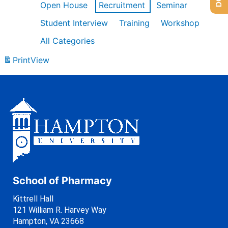
Open House
Recruitment
Seminar
Student Interview
Training
Workshop
All Categories
Print
View
School of Pharmacy
Kittrell Hall
121 William R. Harvey Way
Hampton, VA 23668