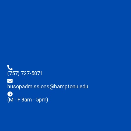
(757) 727-5071
husopadmissions@hamptonu.edu
(M - F 8am - 5pm)