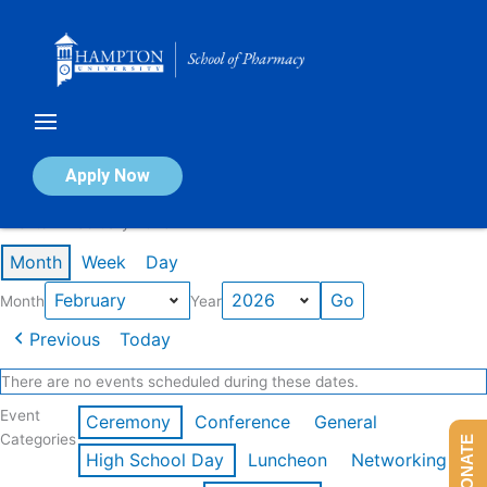
Skip
to
content
Calendar of Events
Apply Now
Events in February 2026
Month
Week
Day
Month
Year
Previous
Today
There are no events scheduled during these dates.
Event
Ceremony
Conference
General
Categories
DONATE
High School Day
Luncheon
Networking