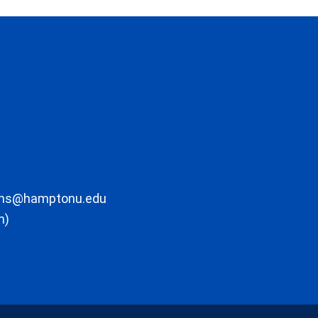
ons@hamptonu.edu
m)