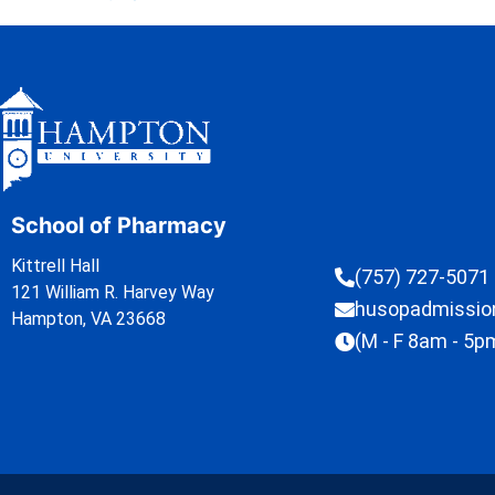
School of Pharmacy
Kittrell Hall
(757) 727-5071
121 William R. Harvey Way
husopadmissi
Hampton, VA 23668
(M - F 8am - 5p