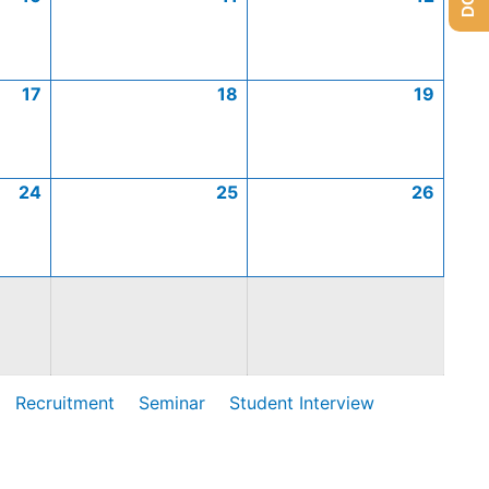
17
18
19
24
25
26
Recruitment
Seminar
Student Interview