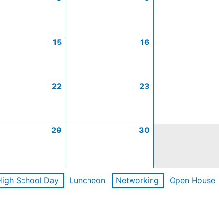
15
16
22
23
29
30
High School Day
Luncheon
Networking
Open House