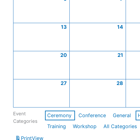
13
14
20
21
27
28
Event
Ceremony
Conference
General
Categories
Training
Workshop
All Categories
Print
View