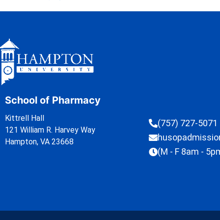
School of Pharmacy
Kittrell Hall
(757) 727-5071
121 William R. Harvey Way
husopadmissi
Hampton, VA 23668
(M - F 8am - 5p