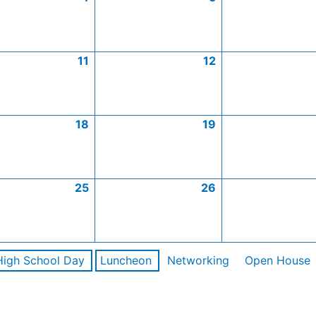
11
12
18
19
25
26
High School Day
Luncheon
Networking
Open House