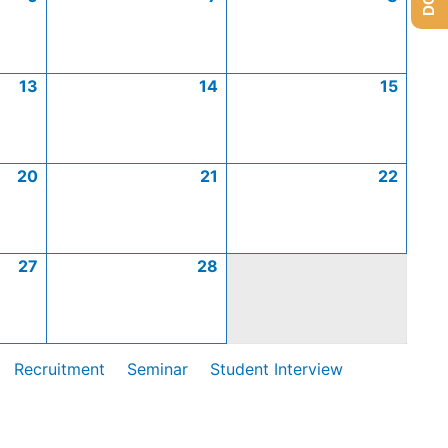
13
14
15
20
21
22
27
28
Recruitment
Seminar
Student Interview