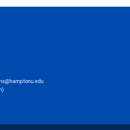
ons@hamptonu.edu
m)