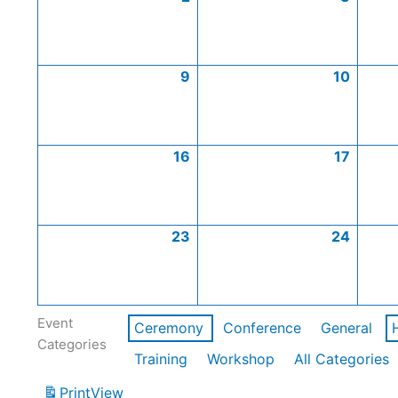
9
10
16
17
23
24
Event
Ceremony
Conference
General
Categories
Training
Workshop
All Categories
Print
View