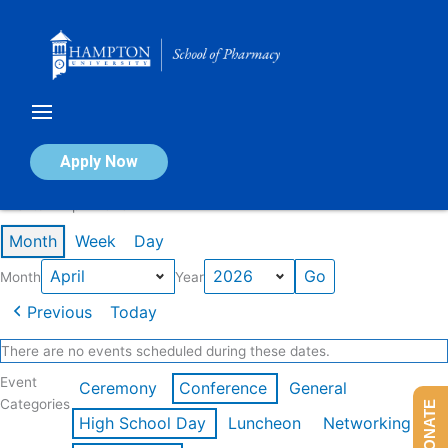
Skip
to
content
Calendar of Events
Apply Now
Events in April 2026
Month
Week
Day
Month
Year
Previous
Today
There are no events scheduled during these dates.
Event
Ceremony
Conference
General
Categories
DONATE
High School Day
Luncheon
Networking