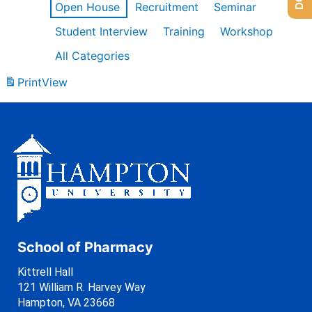
Open House
Recruitment
Seminar
Student Interview
Training
Workshop
All Categories
Print
View
School of Pharmacy
Kittrell Hall
121 William R. Harvey Way
Hampton, VA 23668