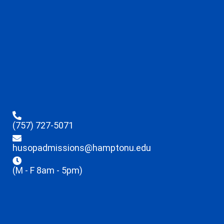
(757) 727-5071
husopadmissions@hamptonu.edu
(M - F 8am - 5pm)