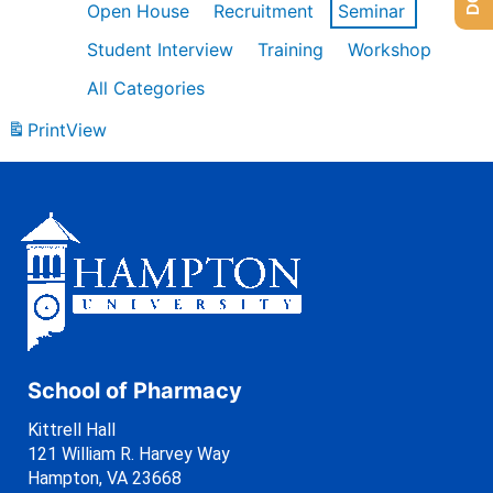
Open House
Recruitment
Seminar
Student Interview
Training
Workshop
All Categories
Print
View
School of Pharmacy
Kittrell Hall
121 William R. Harvey Way
Hampton, VA 23668