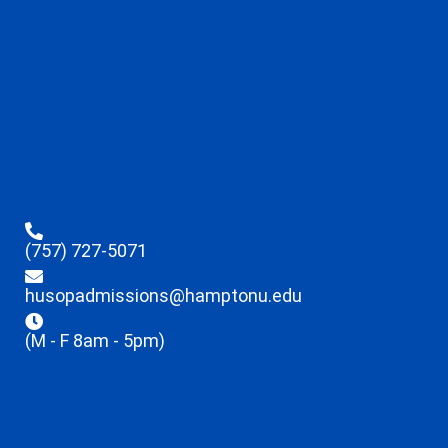
(757) 727-5071
husopadmissions@hamptonu.edu
(M - F 8am - 5pm)