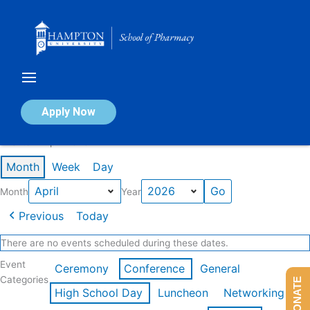
Skip
to
content
Calendar of Events
Apply Now
Events in April 2026
Month
Week
Day
Month
Year
Previous
Today
There are no events scheduled during these dates.
Event
Ceremony
Conference
General
Categories
DONATE
High School Day
Luncheon
Networking