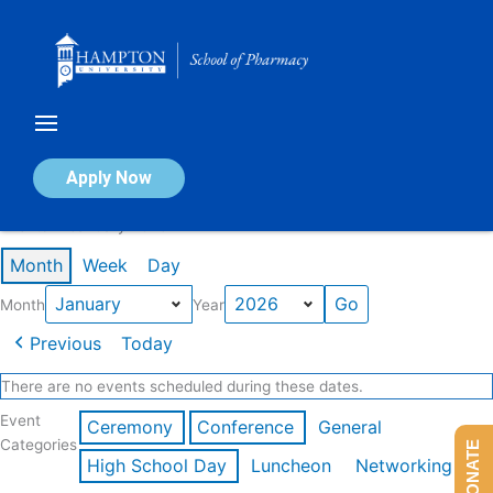
Skip
to
content
Calendar of Events
Apply Now
Events in January 2026
Month
Week
Day
Month
Year
Previous
Today
There are no events scheduled during these dates.
Event
Ceremony
Conference
General
Categories
DONATE
High School Day
Luncheon
Networking