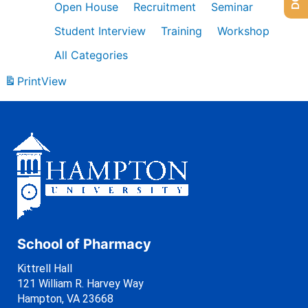
Open House
Recruitment
Seminar
Student Interview
Training
Workshop
All Categories
Print
View
School of Pharmacy
Kittrell Hall
121 William R. Harvey Way
Hampton, VA 23668