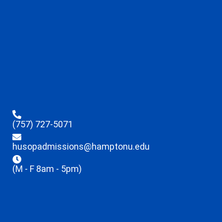
(757) 727-5071
husopadmissions@hamptonu.edu
(M - F 8am - 5pm)