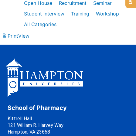
Open House
Recruitment
Seminar
Student Interview
Training
Workshop
All Categories
Print
View
School of Pharmacy
Kittrell Hall
121 William R. Harvey Way
Hampton, VA 23668