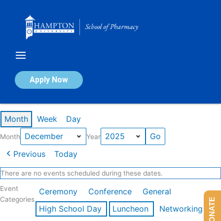
Skip
to
content
Calendar of Events
Apply Now
Events in December 2025
Month
Week
Day
Month
Year
Previous
Today
There are no events scheduled during these dates.
Event
Ceremony
Conference
General
Categories
DONATE
High School Day
Luncheon
Networking