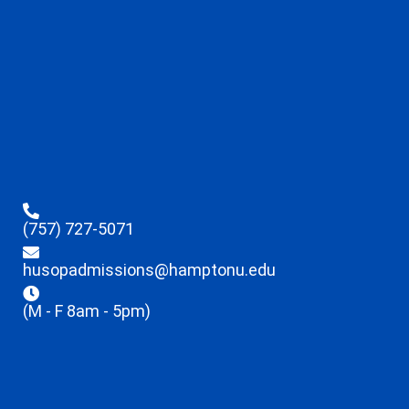
(757) 727-5071
husopadmissions@hamptonu.edu
(M - F 8am - 5pm)