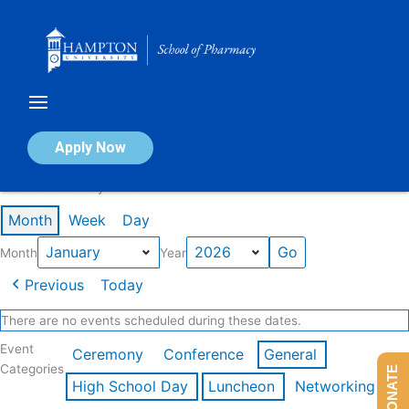
Skip
to
content
Calendar of Events
Apply Now
Events in January 2026
Month
Week
Day
Month
Year
Previous
Today
There are no events scheduled during these dates.
Event
Ceremony
Conference
General
Categories
DONATE
High School Day
Luncheon
Networking