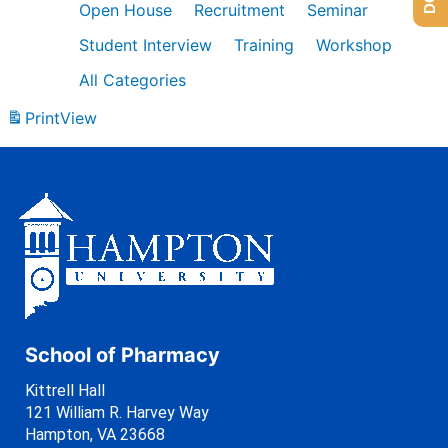
Open House
Recruitment
Seminar
Student Interview
Training
Workshop
All Categories
Print
View
School of Pharmacy
Kittrell Hall
121 William R. Harvey Way
Hampton, VA 23668