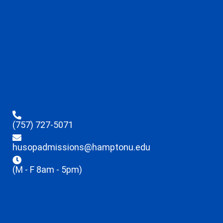
(757) 727-5071
husopadmissions@hamptonu.edu
(M - F 8am - 5pm)