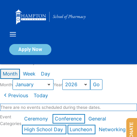
Skip
to
content
Calendar of Events
Apply Now
Events in January 2026
Month
Week
Day
Month
Year
Previous
Today
There are no events scheduled during these dates.
Event
Ceremony
Conference
General
Categories
DONATE
High School Day
Luncheon
Networking