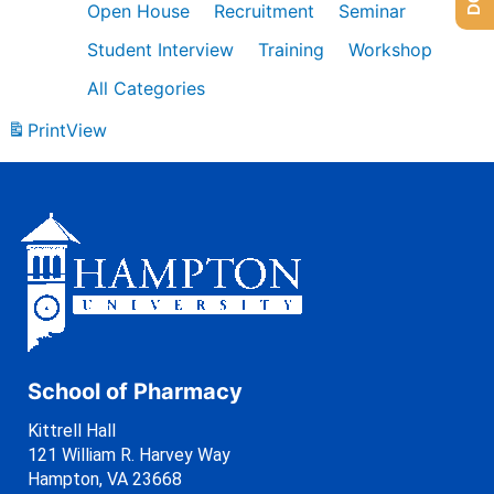
Open House
Recruitment
Seminar
Student Interview
Training
Workshop
All Categories
Print
View
School of Pharmacy
Kittrell Hall
121 William R. Harvey Way
Hampton, VA 23668