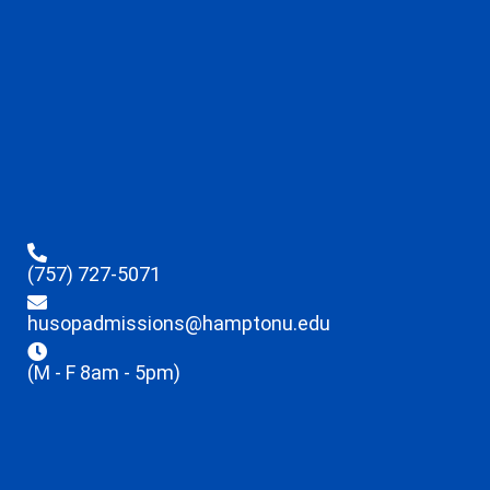
(757) 727-5071
husopadmissions@hamptonu.edu
(M - F 8am - 5pm)