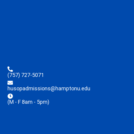
(757) 727-5071
husopadmissions@hamptonu.edu
(M - F 8am - 5pm)