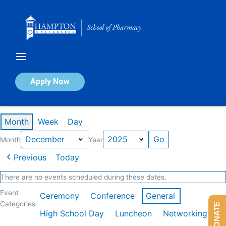
Skip
to
content
Calendar of Events
Apply Now
Events in December 2025
Month
Week
Day
Month
Year
Previous
Today
There are no events scheduled during these dates.
Event
Ceremony
Conference
General
Categories
DONATE
High School Day
Luncheon
Networking