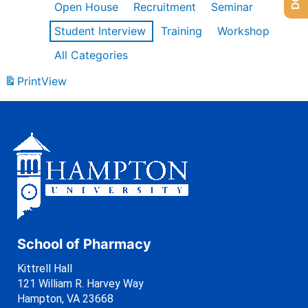
Open House
Recruitment
Seminar
Student Interview
Training
Workshop
All Categories
Print
View
School of Pharmacy
Kittrell Hall
121 William R. Harvey Way
Hampton, VA 23668