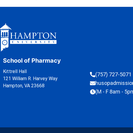
School of Pharmacy
Kittrell Hall
(757) 727-5071
121 William R. Harvey Way
husopadmissi
Hampton, VA 23668
(M - F 8am - 5p