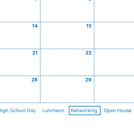
14
15
21
22
28
29
High School Day
Luncheon
Networking
Open House