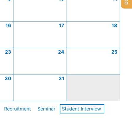
16
17
18
23
24
25
30
31
Recruitment
Seminar
Student Interview