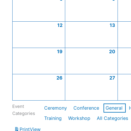
12
13
19
20
26
27
Event
Ceremony
Conference
General
Categories
Training
Workshop
All Categories
Print
View