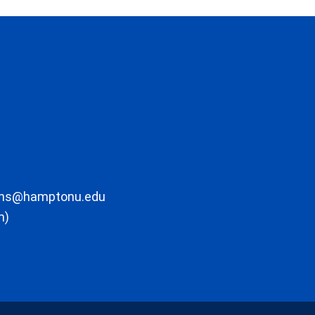
ons@hamptonu.edu
m)