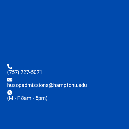
(757) 727-5071
husopadmissions@hamptonu.edu
(M - F 8am - 5pm)