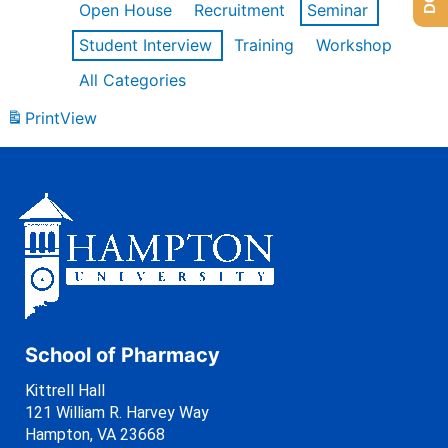
Open House
Recruitment
Seminar
Student Interview
Training
Workshop
All Categories
Print
View
School of Pharmacy
Kittrell Hall
121 William R. Harvey Way
Hampton, VA 23668