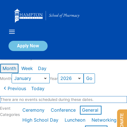
Skip
to
content
Calendar of Events
Apply Now
Events in January 2026
Month
Week
Day
Month
Year
Previous
Today
There are no events scheduled during these dates.
Event
Ceremony
Conference
General
Categories
DONATE
High School Day
Luncheon
Networking