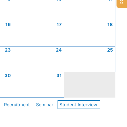
16
17
18
23
24
25
30
31
Recruitment
Seminar
Student Interview