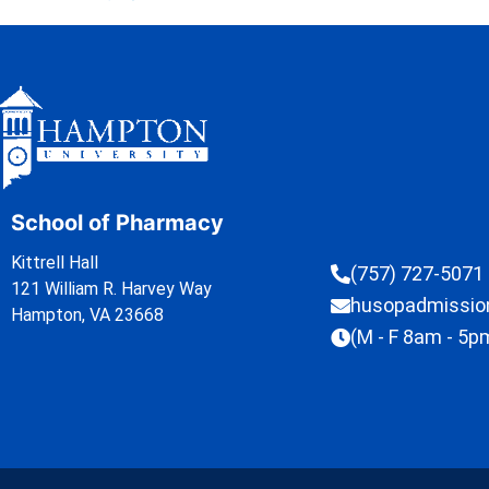
School of Pharmacy
Kittrell Hall
(757) 727-5071
121 William R. Harvey Way
husopadmissi
Hampton, VA 23668
(M - F 8am - 5p