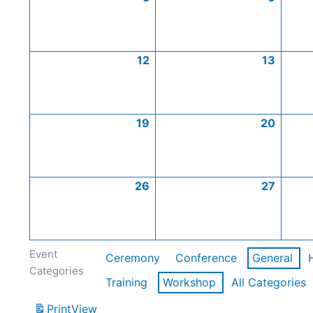
12
13
19
20
26
27
Event
Ceremony
Conference
General
Categories
Training
Workshop
All Categories
Print
View