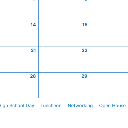
14
15
21
22
28
29
High School Day
Luncheon
Networking
Open House