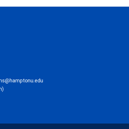
ons@hamptonu.edu
m)