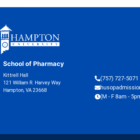
School of Pharmacy
Kittrell Hall
(757) 727-5071
121 William R. Harvey Way
husopadmissi
Hampton, VA 23668
(M - F 8am - 5p