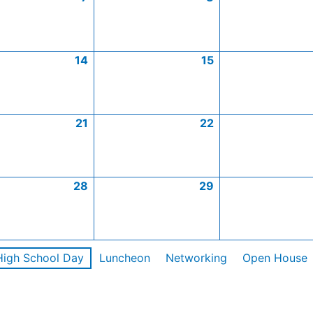
14
15
21
22
28
29
High School Day
Luncheon
Networking
Open House