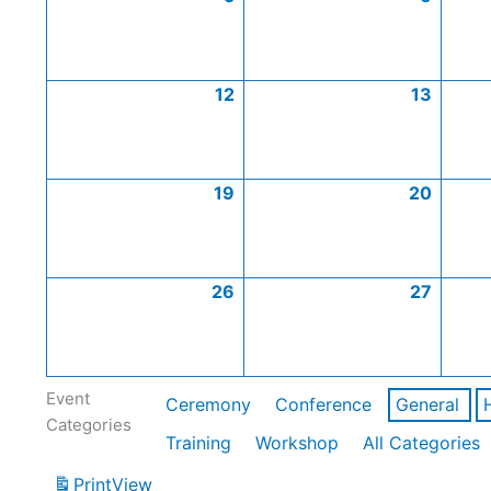
12
13
19
20
26
27
Event
Ceremony
Conference
General
Categories
Training
Workshop
All Categories
Print
View