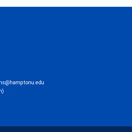
ons@hamptonu.edu
m)