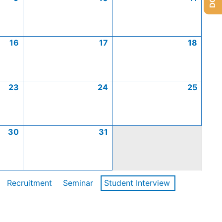
16
17
18
23
24
25
30
31
Recruitment
Seminar
Student Interview