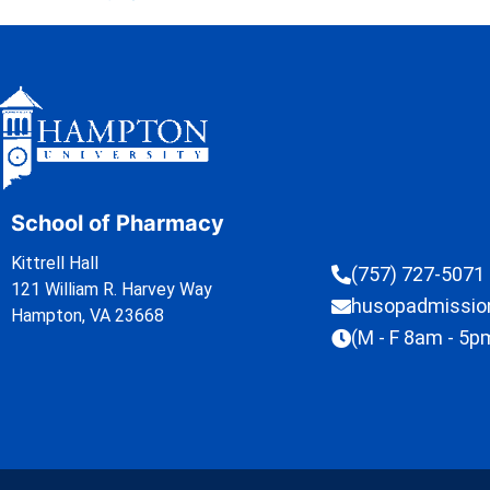
School of Pharmacy
Kittrell Hall
(757) 727-5071
121 William R. Harvey Way
husopadmissi
Hampton, VA 23668
(M - F 8am - 5p