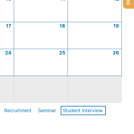
17
18
19
24
25
26
Recruitment
Seminar
Student Interview