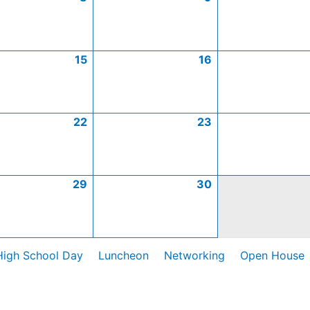
15
16
22
23
29
30
High School Day
Luncheon
Networking
Open House