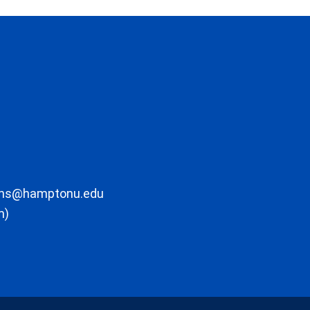
ons@hamptonu.edu
m)