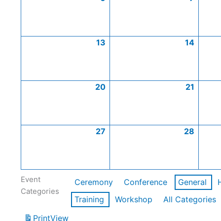
13
14
20
21
27
28
Event
Ceremony
Conference
General
Categories
Training
Workshop
All Categories
Print
View