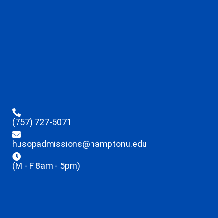
(757) 727-5071
husopadmissions@hamptonu.edu
(M - F 8am - 5pm)