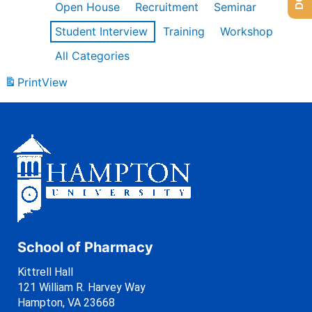
Open House
Recruitment
Seminar
Student Interview
Training
Workshop
All Categories
Print
View
School of Pharmacy
Kittrell Hall
121 William R. Harvey Way
Hampton, VA 23668