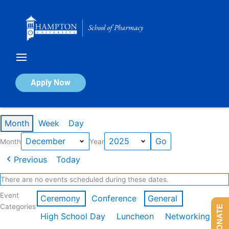
Skip
to
content
Calendar of Events
Apply Now
Events in December 2025
Month
Week
Day
Month
Year
Previous
Today
There are no events scheduled during these dates.
Event
Ceremony
Conference
General
Categories
DONATE
High School Day
Luncheon
Networking