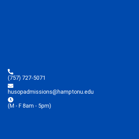
(757) 727-5071
husopadmissions@hamptonu.edu
(M - F 8am - 5pm)