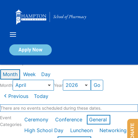
Skip
to
content
Calendar of Events
Apply Now
Events in April 2026
Month
Week
Day
Month
Year
Previous
Today
There are no events scheduled during these dates.
Event
Ceremony
Conference
General
Categories
DONATE
High School Day
Luncheon
Networking