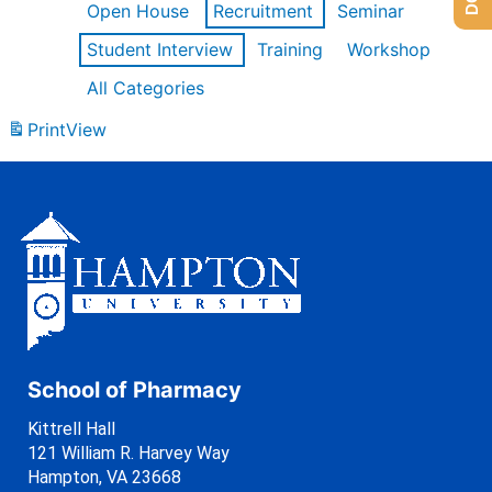
Open House
Recruitment
Seminar
Student Interview
Training
Workshop
All Categories
Print
View
School of Pharmacy
Kittrell Hall
121 William R. Harvey Way
Hampton, VA 23668