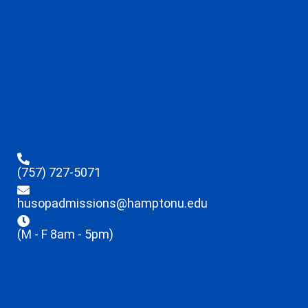
(757) 727-5071
husopadmissions@hamptonu.edu
(M - F 8am - 5pm)