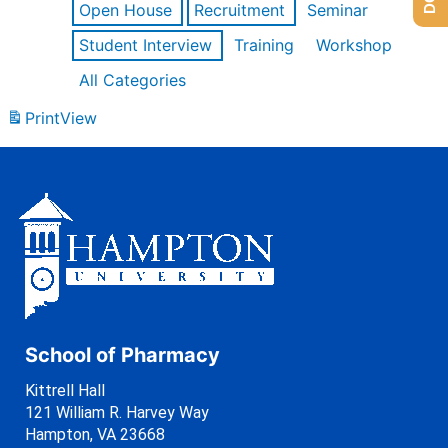
Open House
Recruitment
Seminar
Student Interview
Training
Workshop
All Categories
Print
View
School of Pharmacy
Kittrell Hall
121 William R. Harvey Way
Hampton, VA 23668