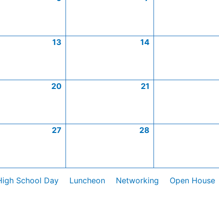
13
14
20
21
27
28
High School Day
Luncheon
Networking
Open House