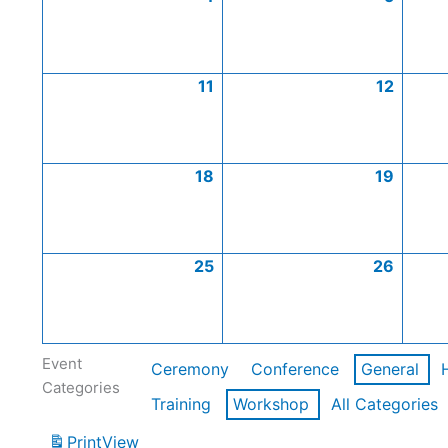
11
12
18
19
25
26
Event
Ceremony
Conference
General
Categories
Training
Workshop
All Categories
Print
View