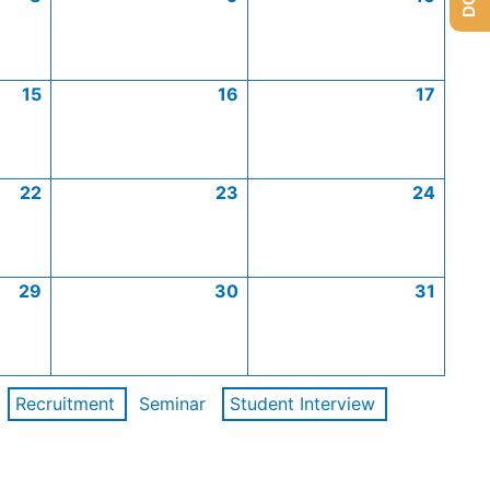
15
16
17
22
23
24
29
30
31
Recruitment
Seminar
Student Interview