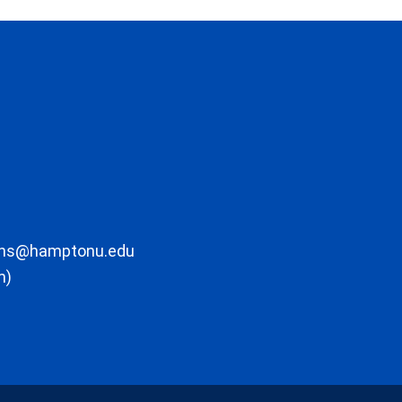
ons@hamptonu.edu
m)