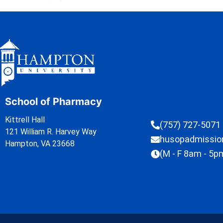
School of Pharmacy
Kittrell Hall
(757) 727-5071
121 William R. Harvey Way
husopadmissi
Hampton, VA 23668
(M - F 8am - 5p