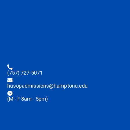
(757) 727-5071
husopadmissions@hamptonu.edu
(M - F 8am - 5pm)