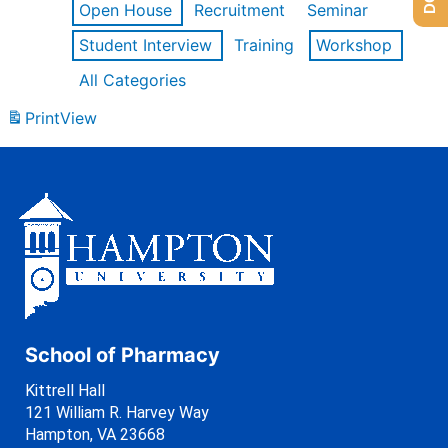
Open House
Recruitment
Seminar
Student Interview
Training
Workshop
All Categories
Print
View
School of Pharmacy
Kittrell Hall
121 William R. Harvey Way
Hampton, VA 23668