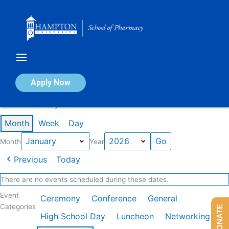
Skip
to
content
Calendar of Events
Apply Now
Events in January 2026
Month
Week
Day
Month
Year
Previous
Today
There are no events scheduled during these dates.
Event
Ceremony
Conference
General
Categories
DONATE
High School Day
Luncheon
Networking