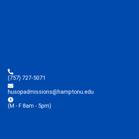
(757) 727-5071
husopadmissions@hamptonu.edu
(M - F 8am - 5pm)