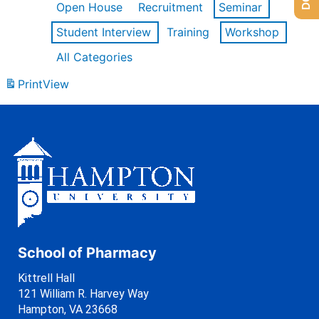
Open House
Recruitment
Seminar
Student Interview
Training
Workshop
All Categories
Print
View
School of Pharmacy
Kittrell Hall
121 William R. Harvey Way
Hampton, VA 23668