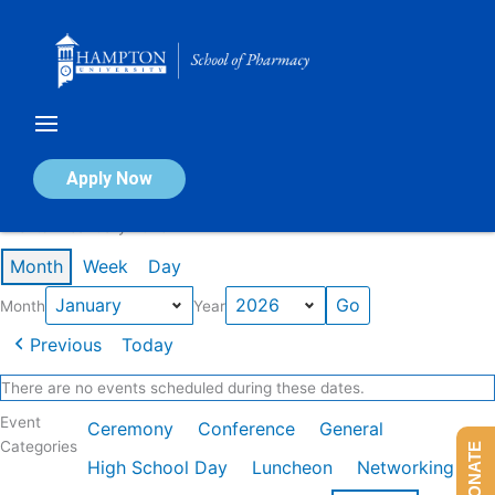
Skip
to
content
Calendar of Events
Apply Now
Events in January 2026
Month
Week
Day
Month
Year
Previous
Today
There are no events scheduled during these dates.
Event
Ceremony
Conference
General
Categories
DONATE
High School Day
Luncheon
Networking