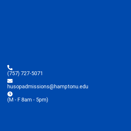
(757) 727-5071
husopadmissions@hamptonu.edu
(M - F 8am - 5pm)