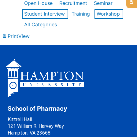
Open House
Recruitment
Seminar
Student Interview
Training
Workshop
All Categories
Print
View
School of Pharmacy
Kittrell Hall
121 William R. Harvey Way
Hampton, VA 23668