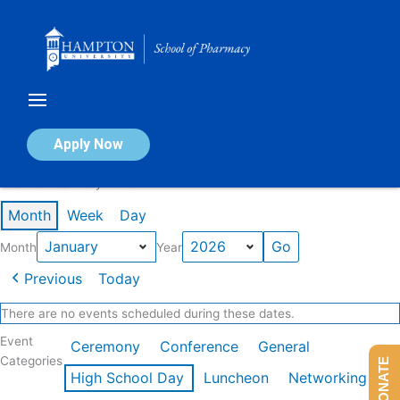
Skip
to
content
Calendar of Events
Apply Now
Events in January 2026
Month
Week
Day
Month
Year
Previous
Today
There are no events scheduled during these dates.
Event
Ceremony
Conference
General
Categories
DONATE
High School Day
Luncheon
Networking