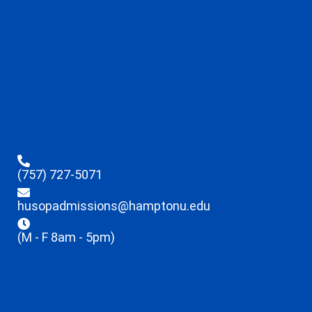
(757) 727-5071
husopadmissions@hamptonu.edu
(M - F 8am - 5pm)