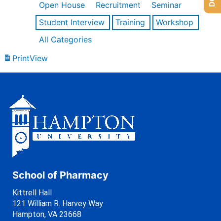
Open House
Recruitment
Seminar
Student Interview
Training
Workshop
All Categories
Print
View
School of Pharmacy
Kittrell Hall
121 William R. Harvey Way
Hampton, VA 23668