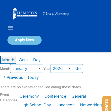
Skip
to
content
Calendar of Events
Apply Now
Events in January 2026
Month
Week
Day
Month
Year
Previous
Today
There are no events scheduled during these dates.
Event
Ceremony
Conference
General
Categories
DONATE
High School Day
Luncheon
Networking