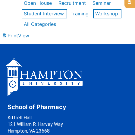
Open House
Recruitment
Seminar
Student Interview
Training
Workshop
All Categories
Print
View
School of Pharmacy
Kittrell Hall
121 William R. Harvey Way
Hampton, VA 23668