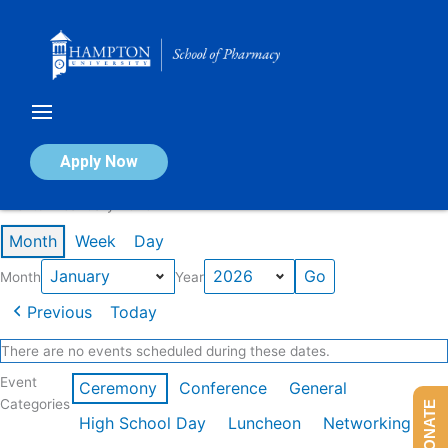
Skip
to
content
Calendar of Events
Apply Now
Events in January 2026
Month
Week
Day
Month
Year
Previous
Today
There are no events scheduled during these dates.
Event
Ceremony
Conference
General
Categories
DONATE
High School Day
Luncheon
Networking