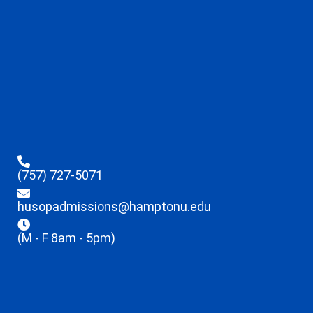
(757) 727-5071
husopadmissions@hamptonu.edu
(M - F 8am - 5pm)