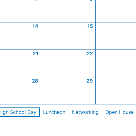
14
15
21
22
28
29
High School Day
Luncheon
Networking
Open House