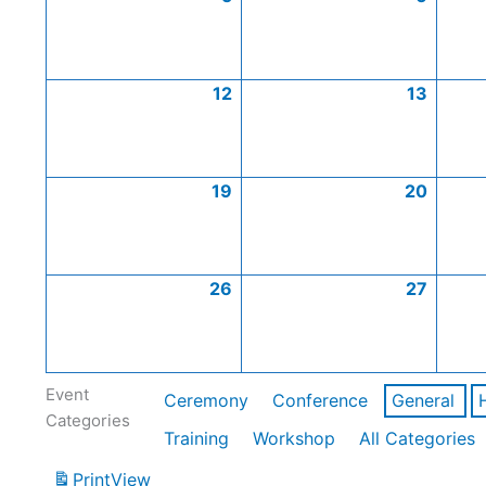
12
13
19
20
26
27
Event
Ceremony
Conference
General
Categories
Training
Workshop
All Categories
Print
View