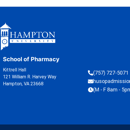
School of Pharmacy
Kittrell Hall
(757) 727-5071
121 William R. Harvey Way
husopadmissi
Hampton, VA 23668
(M - F 8am - 5p