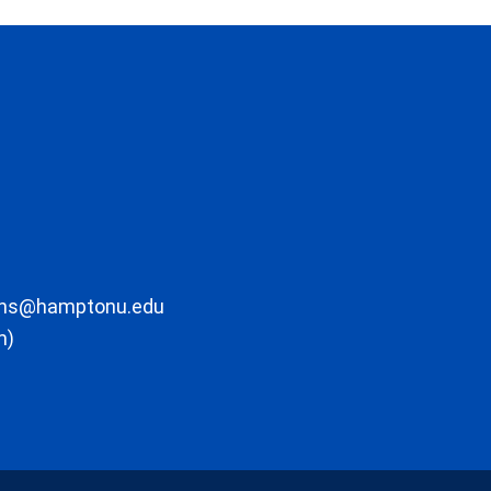
ons@hamptonu.edu
m)