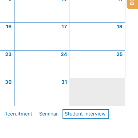
16
17
18
23
24
25
30
31
Recruitment
Seminar
Student Interview