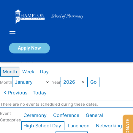
Skip
to
content
Calendar of Events
Apply Now
Events in January 2026
Month
Week
Day
Month
Year
Previous
Today
There are no events scheduled during these dates.
Event
Ceremony
Conference
General
Categories
DONATE
High School Day
Luncheon
Networking