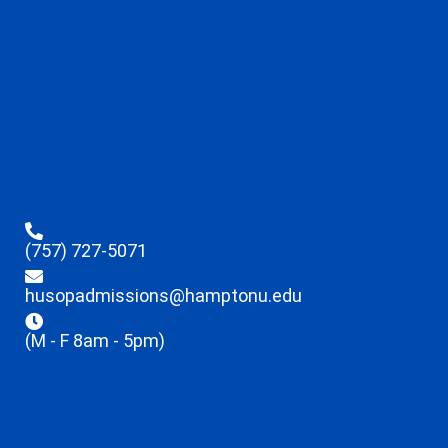
(757) 727-5071
husopadmissions@hamptonu.edu
(M - F 8am - 5pm)