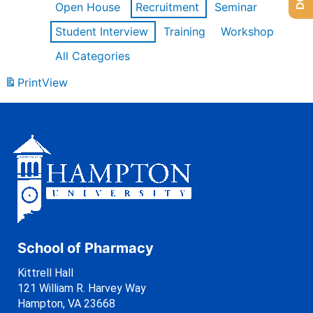
Open House
Recruitment
Seminar
Student Interview
Training
Workshop
All Categories
Print
View
School of Pharmacy
Kittrell Hall
121 William R. Harvey Way
Hampton, VA 23668