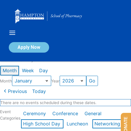
Skip
to
content
Calendar of Events
Apply Now
Events in January 2026
Month
Week
Day
Month
Year
Previous
Today
There are no events scheduled during these dates.
Event
Ceremony
Conference
General
Categories
DONATE
High School Day
Luncheon
Networking