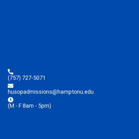
(757) 727-5071
husopadmissions@hamptonu.edu
(M - F 8am - 5pm)