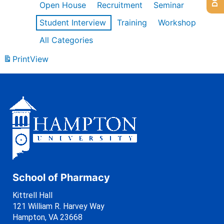
Open House
Recruitment
Seminar
Student Interview
Training
Workshop
All Categories
Print
View
School of Pharmacy
Kittrell Hall
121 William R. Harvey Way
Hampton, VA 23668