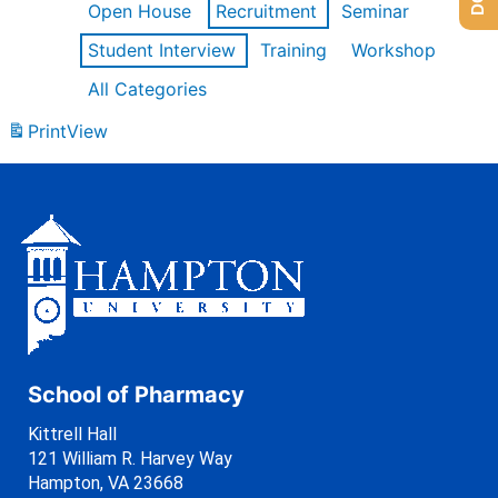
Open House
Recruitment
Seminar
Student Interview
Training
Workshop
All Categories
Print
View
School of Pharmacy
Kittrell Hall
121 William R. Harvey Way
Hampton, VA 23668