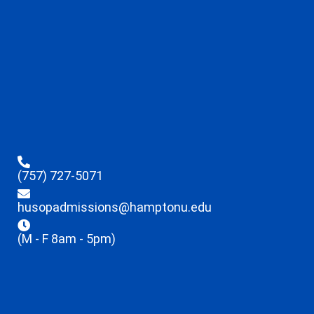
(757) 727-5071
husopadmissions@hamptonu.edu
(M - F 8am - 5pm)