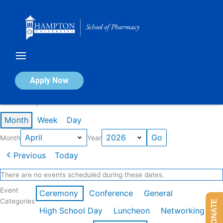
Skip
to
content
Calendar of Events
Apply Now
Events in April 2026
Month
Week
Day
Month
Year
Previous
Today
There are no events scheduled during these dates.
Event
Ceremony
Conference
General
Categories
DONATE
High School Day
Luncheon
Networking