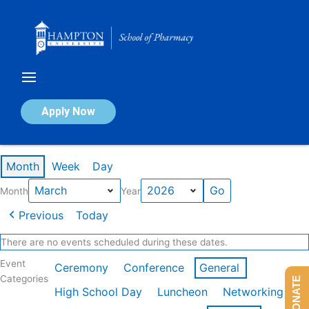
Skip
to
content
Calendar of Events
Apply Now
Events in March 2026
Month
Week
Day
Month
Year
Previous
Today
There are no events scheduled during these dates.
Event
Ceremony
Conference
General
Categories
DONATE
High School Day
Luncheon
Networking