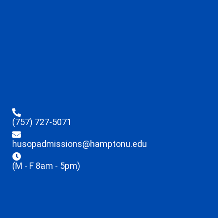
(757) 727-5071
husopadmissions@hamptonu.edu
(M - F 8am - 5pm)