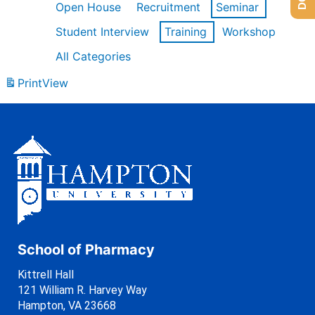
Open House
Recruitment
Seminar
Student Interview
Training
Workshop
All Categories
Print
View
School of Pharmacy
Kittrell Hall
121 William R. Harvey Way
Hampton, VA 23668