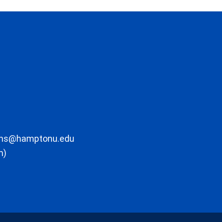
ons@hamptonu.edu
m)