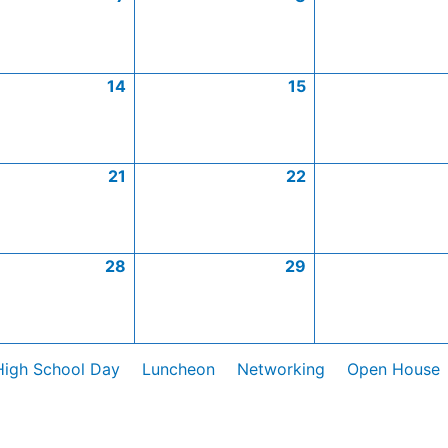
14
15
21
22
28
29
High School Day
Luncheon
Networking
Open House