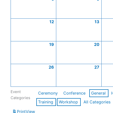
12
13
19
20
26
27
Event
Ceremony
Conference
General
Categories
Training
Workshop
All Categories
Print
View