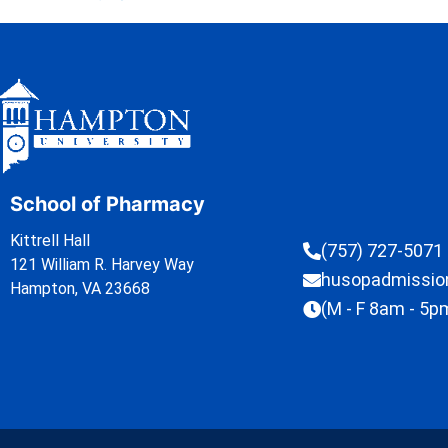
School of Pharmacy
Kittrell Hall
(757) 727-5071
121 William R. Harvey Way
husopadmissi
Hampton, VA 23668
(M - F 8am - 5p