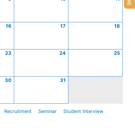
16
17
18
23
24
25
30
31
Recruitment
Seminar
Student Interview