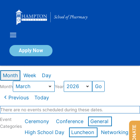
Skip
to
content
Calendar of Events
Apply Now
Events in March 2026
Month
Week
Day
Month
Year
Previous
Today
There are no events scheduled during these dates.
Event
Ceremony
Conference
General
Categories
DONATE
High School Day
Luncheon
Networking