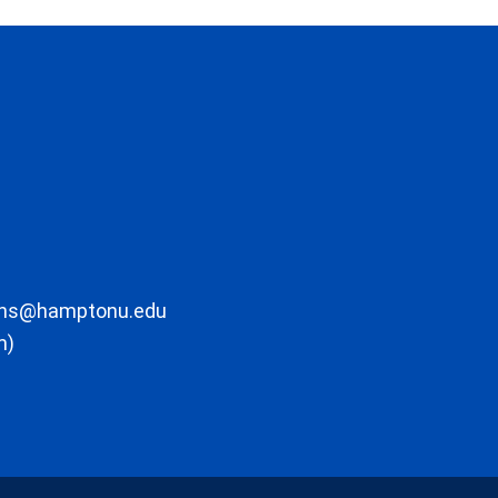
ons@hamptonu.edu
m)