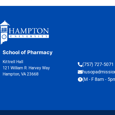
School of Pharmacy
Kittrell Hall
(757) 727-5071
121 William R. Harvey Way
husopadmissi
Hampton, VA 23668
(M - F 8am - 5p