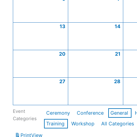
13
14
20
21
27
28
Event
Ceremony
Conference
General
Categories
Training
Workshop
All Categories
Print
View