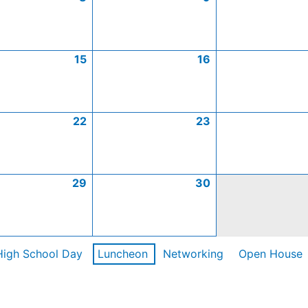
15
16
22
23
29
30
High School Day
Luncheon
Networking
Open House