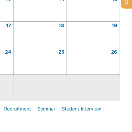
17
18
19
24
25
26
Recruitment
Seminar
Student Interview