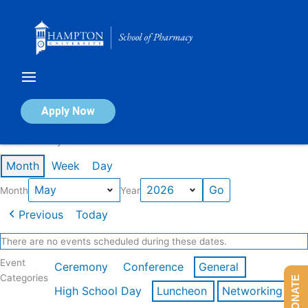
Skip
to
content
Calendar of Events
Apply Now
Events in May 2026
Month
Week
Day
Month
Year
Previous
Today
There are no events scheduled during these dates.
Event
Ceremony
Conference
General
Categories
DONATE
High School Day
Luncheon
Networking