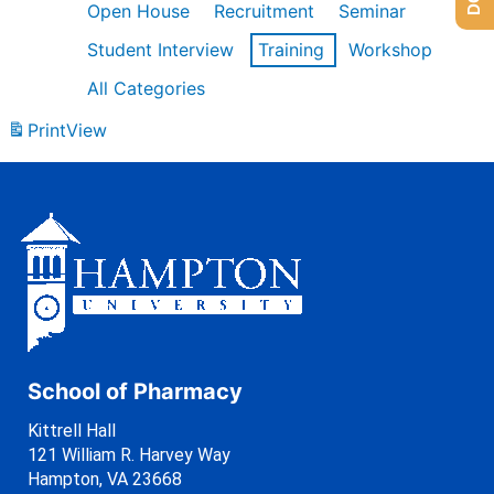
Open House
Recruitment
Seminar
Student Interview
Training
Workshop
All Categories
Print
View
School of Pharmacy
Kittrell Hall
121 William R. Harvey Way
Hampton, VA 23668