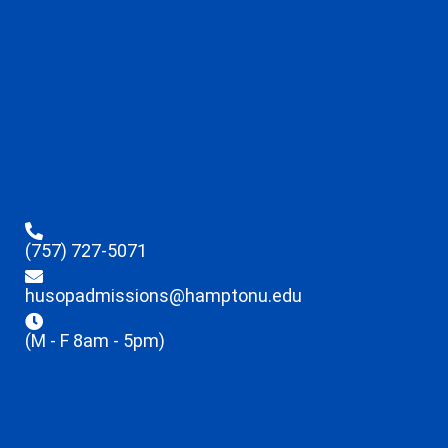
(757) 727-5071
husopadmissions@hamptonu.edu
(M - F 8am - 5pm)