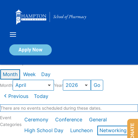
Skip
to
content
Calendar of Events
Apply Now
Events in April 2026
Month
Week
Day
Month
Year
Previous
Today
There are no events scheduled during these dates.
Event
Ceremony
Conference
General
Categories
DONATE
High School Day
Luncheon
Networking