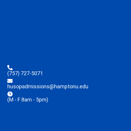
(757) 727-5071
husopadmissions@hamptonu.edu
(M - F 8am - 5pm)