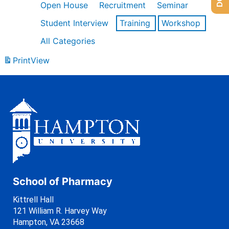
Open House
Recruitment
Seminar
Student Interview
Training
Workshop
All Categories
Print
View
School of Pharmacy
Kittrell Hall
121 William R. Harvey Way
Hampton, VA 23668