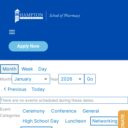
Skip
to
content
Calendar of Events
Apply Now
Events in January 2026
Month
Week
Day
Month
Year
Previous
Today
There are no events scheduled during these dates.
Event
Ceremony
Conference
General
Categories
DONATE
High School Day
Luncheon
Networking