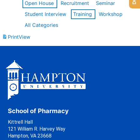
Open House
Recruitment
Seminar
Student Interview
Training
Workshop
All Categories
Print
View
School of Pharmacy
Kittrell Hall
121 William R. Harvey Way
Hampton, VA 23668