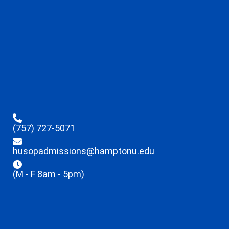
(757) 727-5071
husopadmissions@hamptonu.edu
(M - F 8am - 5pm)