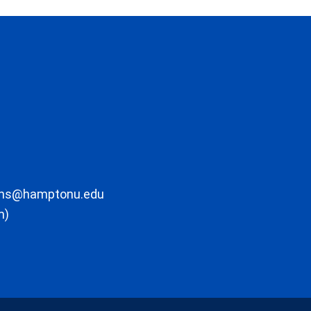
ons@hamptonu.edu
m)