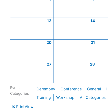
13
14
20
21
27
28
Event
Ceremony
Conference
General
Categories
Training
Workshop
All Categories
Print
View