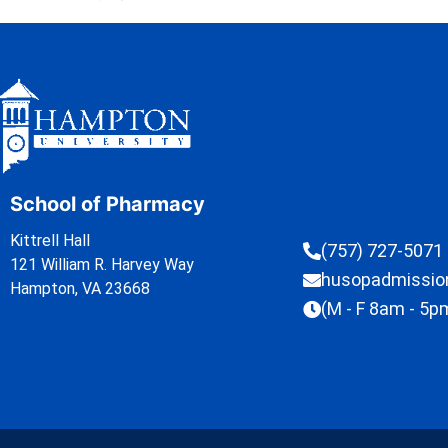
School of Pharmacy
Kittrell Hall
(757) 727-5071
121 William R. Harvey Way
husopadmissi
Hampton, VA 23668
(M - F 8am - 5p