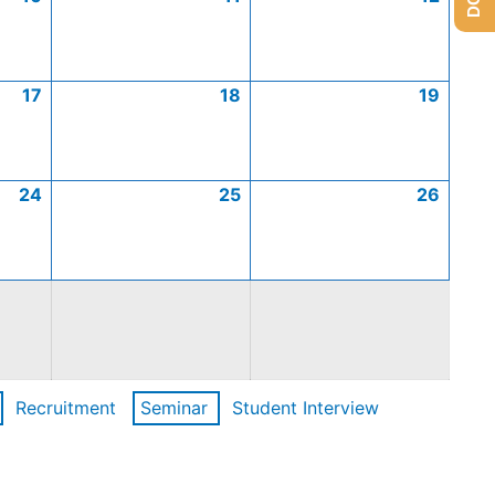
17
18
19
24
25
26
Recruitment
Seminar
Student Interview