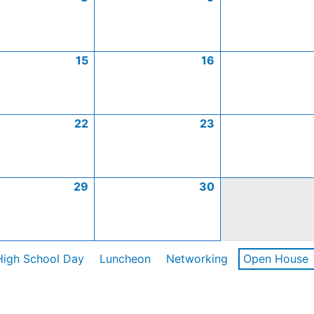
15
16
22
23
29
30
High School Day
Luncheon
Networking
Open House