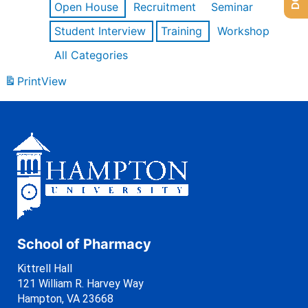
Open House
Recruitment
Seminar
Student Interview
Training
Workshop
All Categories
Print
View
School of Pharmacy
Kittrell Hall
121 William R. Harvey Way
Hampton, VA 23668