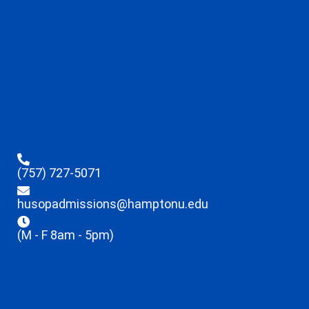
(757) 727-5071
husopadmissions@hamptonu.edu
(M - F 8am - 5pm)