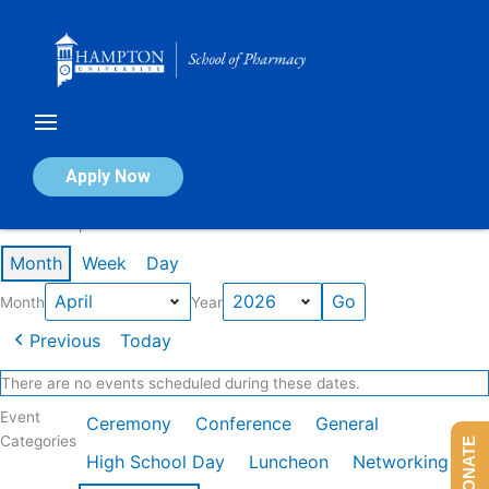
Skip
to
content
Calendar of Events
Apply Now
Events in April 2026
Month
Week
Day
Month
Year
Previous
Today
There are no events scheduled during these dates.
Event
Ceremony
Conference
General
Categories
DONATE
High School Day
Luncheon
Networking