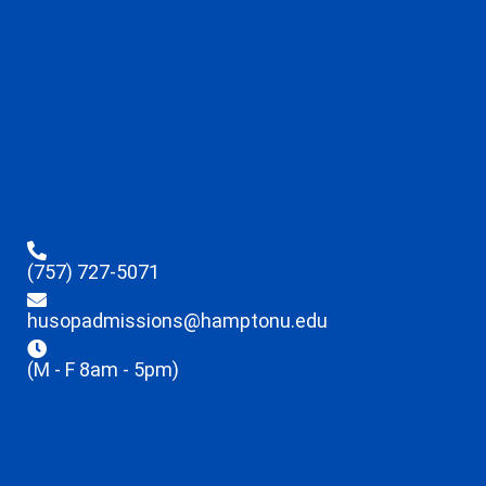
(757) 727-5071
husopadmissions@hamptonu.edu
(M - F 8am - 5pm)