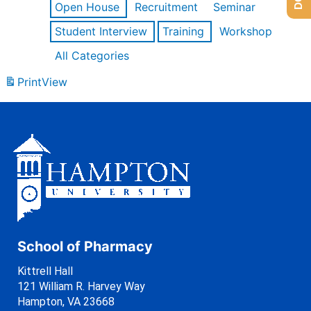
Open House
Recruitment
Seminar
Student Interview
Training
Workshop
All Categories
Print
View
School of Pharmacy
Kittrell Hall
121 William R. Harvey Way
Hampton, VA 23668