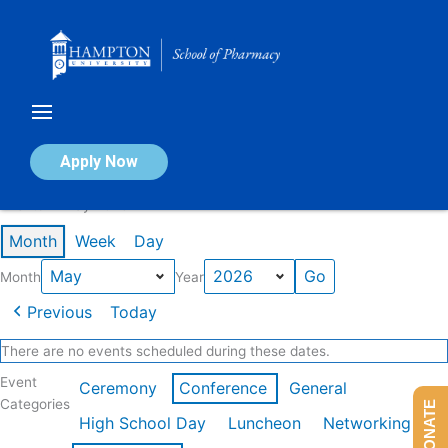
Skip
to
content
Calendar of Events
Apply Now
Events in May 2026
Month
Week
Day
Month
Year
Previous
Today
There are no events scheduled during these dates.
Event
Ceremony
Conference
General
Categories
DONATE
High School Day
Luncheon
Networking