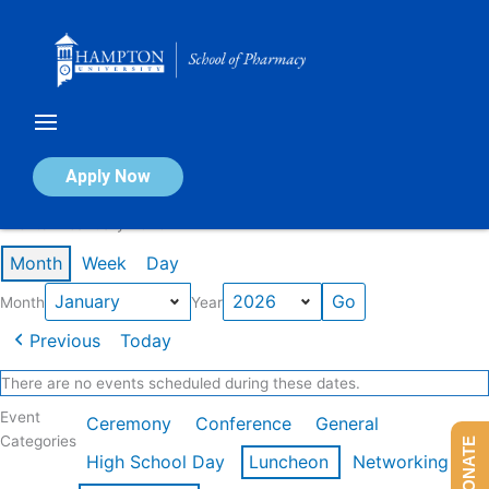
Skip
to
content
Calendar of Events
Apply Now
Events in January 2026
Month
Week
Day
Month
Year
Previous
Today
There are no events scheduled during these dates.
Event
Ceremony
Conference
General
Categories
DONATE
High School Day
Luncheon
Networking