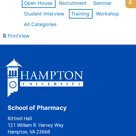
Open House
Recruitment
Seminar
Student Interview
Training
Workshop
All Categories
Print
View
School of Pharmacy
Kittrell Hall
121 William R. Harvey Way
Hampton, VA 23668