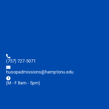
(757) 727-5071
husopadmissions@hamptonu.edu
(M - F 8am - 5pm)