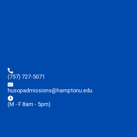
(757) 727-5071
husopadmissions@hamptonu.edu
(M - F 8am - 5pm)