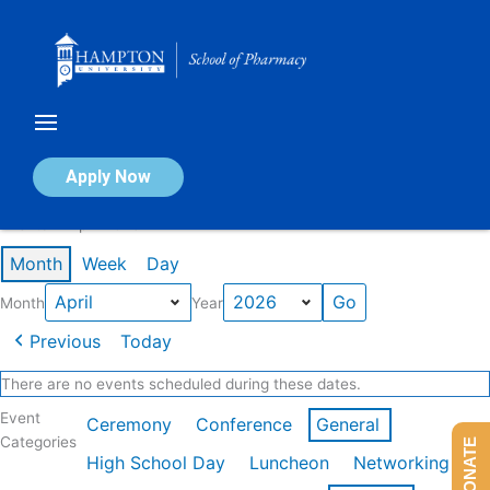
Skip
to
content
Calendar of Events
Apply Now
Events in April 2026
Month
Week
Day
Month
Year
Previous
Today
There are no events scheduled during these dates.
Event
Ceremony
Conference
General
Categories
DONATE
High School Day
Luncheon
Networking