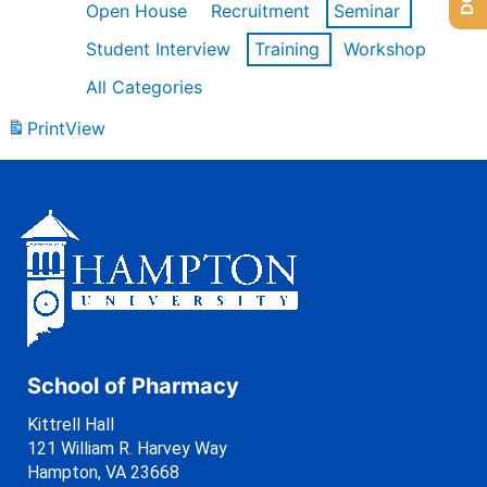
Open House
Recruitment
Seminar
Student Interview
Training
Workshop
All Categories
Print
View
School of Pharmacy
Kittrell Hall
121 William R. Harvey Way
Hampton, VA 23668