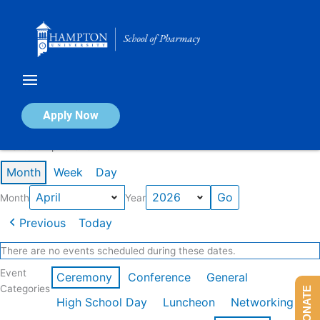
Skip
to
content
Calendar of Events
Apply Now
Events in April 2026
Month
Week
Day
Month
Year
Previous
Today
There are no events scheduled during these dates.
Event
Ceremony
Conference
General
Categories
DONATE
High School Day
Luncheon
Networking