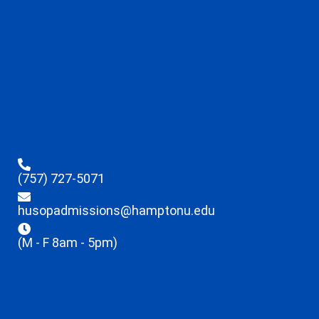
(757) 727-5071
husopadmissions@hamptonu.edu
(M - F 8am - 5pm)