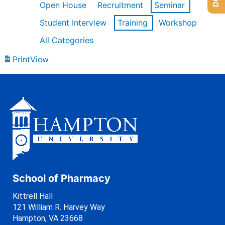
Open House
Recruitment
Seminar
Student Interview
Training
Workshop
All Categories
Print
View
School of Pharmacy
Kittrell Hall
121 William R. Harvey Way
Hampton, VA 23668