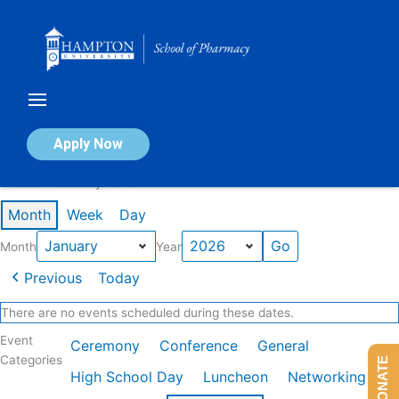
Skip
to
content
Calendar of Events
Apply Now
Events in January 2026
Month
Week
Day
Month
Year
Previous
Today
There are no events scheduled during these dates.
Event
Ceremony
Conference
General
Categories
DONATE
High School Day
Luncheon
Networking