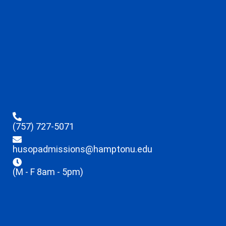
(757) 727-5071
husopadmissions@hamptonu.edu
(M - F 8am - 5pm)