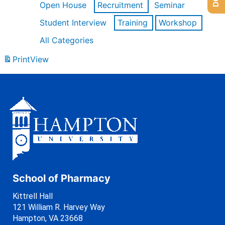
Open House
Recruitment
Seminar
Student Interview
Training
Workshop
All Categories
Print
View
School of Pharmacy
Kittrell Hall
121 William R. Harvey Way
Hampton, VA 23668